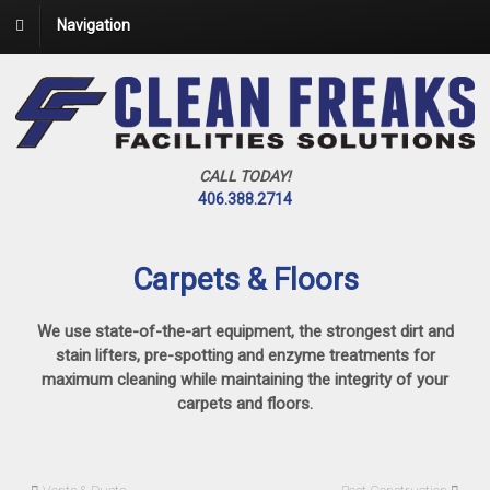
Navigation
CALL TODAY!
406.388.2714
Carpets & Floors
We use state-of-the-art equipment, the strongest dirt and
stain lifters, pre-spotting and enzyme treatments for
maximum cleaning while maintaining the integrity of your
carpets and floors.