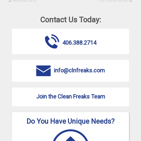
Vents & Ducts
Post Construction
Contact Us Today:
406.388.2714
info@clnfreaks.com
Join the Clean Freaks Team
Do You Have Unique Needs?